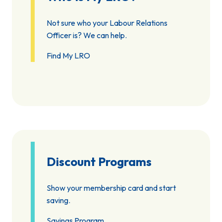
Not sure who your Labour Relations
Officer is? We can help.
Find My LRO
Discount Programs
Show your membership card and start
saving.
Savings Program