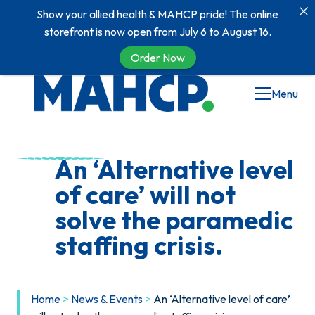
Show your allied health & MAHCP pride! The online
storefront is now open from July 6 to August 16.
Order Now
Skip
Menu
to
content
An ‘Alternative level
of care’ will not
solve the paramedic
staffing crisis.
Home
>
News & Events
>
An ‘Alternative level of care’