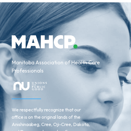
Manitoba Association of Health Care
Professionals
We respectfully recognize that our
office is on the original lands of the
Anishinaabeg, Cree, Oji-Cree, Dakota,