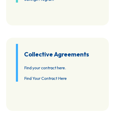
Collective Agreements
Find your contract here.
Find Your Contract Here