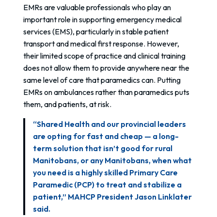
EMRs are valuable professionals who play an
important role in supporting emergency medical
services (EMS), particularly in stable patient
transport and medical first response. However,
their limited scope of practice and clinical training
does not allow them to provide anywhere near the
same level of care that paramedics can. Putting
EMRs on ambulances rather than paramedics puts
them, and patients, at risk.
“Shared Health and our provincial leaders
are opting for fast and cheap — a long-
term solution that isn’t good for rural
Manitobans, or any Manitobans, when what
you need is a highly skilled Primary Care
Paramedic (PCP) to treat and stabilize a
patient,” MAHCP President Jason Linklater
said.