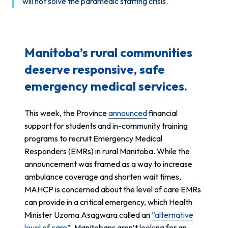
will not solve the paramedic staffing crisis.
Manitoba’s rural communities
deserve responsive, safe
emergency medical services.
This week, the Province
announced
financial
support for students and in-community training
programs to recruit Emergency Medical
Responders (EMRs) in rural Manitoba. While the
announcement was framed as a way to increase
ambulance coverage and shorten wait times,
MAHCP is concerned about the level of care EMRs
can provide in a critical emergency, which Health
Minister Uzoma Asagwara called an
“alternative
level of care”
. Manitobans aren’t looking for an