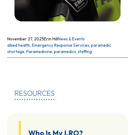
November 27, 2025
Erin Hill
News & Events
allied health
, 
Emergency Response Services
, 
paramedic
shortage
, 
Paramedicine
, 
paramedics
, 
staffing
RESOURCES
Who Is My LRO?