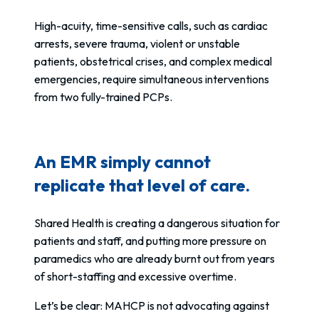
High-acuity, time-sensitive calls, such as cardiac
arrests, severe trauma, violent or unstable
patients, obstetrical crises, and complex medical
emergencies, require simultaneous interventions
from two fully-trained PCPs.
An EMR simply cannot
replicate that level of care.
Shared Health is creating a dangerous situation for
patients and staff, and putting more pressure on
paramedics who are already burnt out from years
of short-staffing and excessive overtime.
Let’s be clear: MAHCP is not advocating against