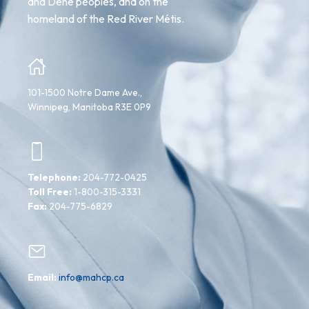
and Dene peoples, and on the
homeland of the Red River Métis.
101-1500 Notre Dame Ave.,
Winnipeg, Manitoba R3E 0P9
Telephone:
204-772-0425
Toll Free:
1-800-315-3331
Fax:
204-775-6829
Email:
info@mahcp.ca