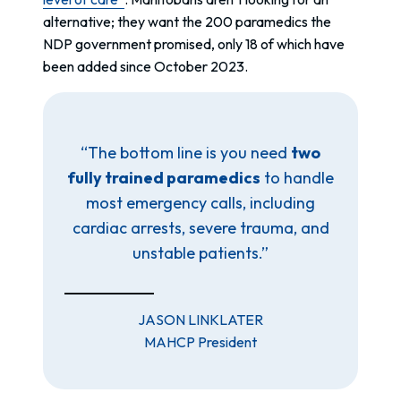
alternative; they want the 200 paramedics the
NDP government promised, only 18 of which have
been added since October 2023.
“The bottom line is you need
two
fully trained paramedics
to handle
most emergency calls, including
cardiac arrests, severe trauma, and
unstable patients.”
JASON LINKLATER
MAHCP President