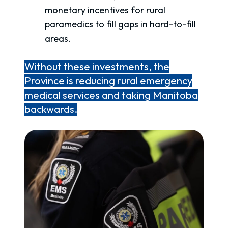
monetary incentives for rural
paramedics to fill gaps in hard-to-fill
areas.
Without these investments, the
Province is reducing rural emergency
medical services and taking Manitoba
backwards.