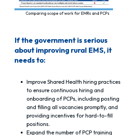
Comparing scope of work for EMRs and PCPs
If the government is serious
about improving rural EMS, it
needs to:
Improve Shared Health hiring practices
to ensure continuous hiring and
onboarding of PCPs, including posting
and filling all vacancies promptly, and
providing incentives for hard-to-fill
positions.
Expand the number of PCP training