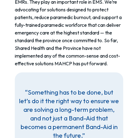
EMRs. They play an important role in EMS. We’re
advocating for solutions designed to protect
patients, reduce paramedic burnout, and support a
fully-trained paramedic workforce that can deliver
emergency care at the highest standard — the
standard the province once committed to. So far,
Shared Health and the Province have not
implemented any of the common-sense and cost-
effective solutions MAHCP has put forward.
“Something has to be done, but
let’s do it the right way to ensure we
are solving a long-term problem,
and not just a Band-Aid that
becomes a permanent Band-Aid in
the future.”