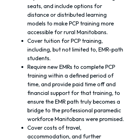
seats, and include options for
distance or distributed learning
models to make PCP training more
accessible for rural Manitobans.
Cover tuition for PCP training,
including, but not limited to, EMR-path
students.
Require new EMRs to complete PCP
training within a defined period of
time, and provide paid time off and
financial support for that training, to
ensure the EMR path truly becomes a
bridge to the professional paramedic
workforce Manitobans were promised.
Cover costs of travel,
accommodation, and further