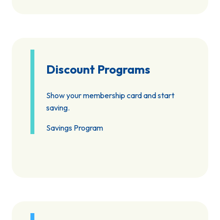
Discount Programs
Show your membership card and start
saving.
Savings Program