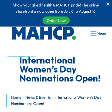
Show your allied health & MAHCP pride! The online
storefront is now open from July 6 to August 16.
Order Now
Skip
Menu
to
content
International
Women’s Day
Nominations Open!
Home
>
News & Events
>
International Women’s Day
Nominations Open!