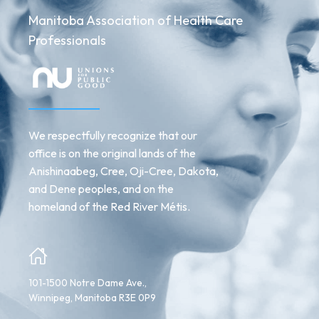
Manitoba Association of Health Care
Professionals
We respectfully recognize that our
office is on the original lands of the
Anishinaabeg, Cree, Oji-Cree, Dakota,
and Dene peoples, and on the
homeland of the Red River Métis.
101-1500 Notre Dame Ave.,
Winnipeg, Manitoba R3E 0P9