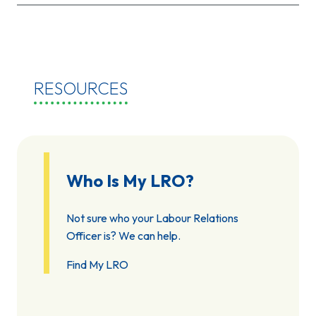
RESOURCES
Who Is My LRO?
Not sure who your Labour Relations
Officer is? We can help.
Find My LRO