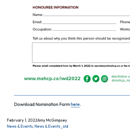
Download Nomination Form
here
.
February 1, 2022
Amy McGimpsey
News & Events
, 
News & Events_old