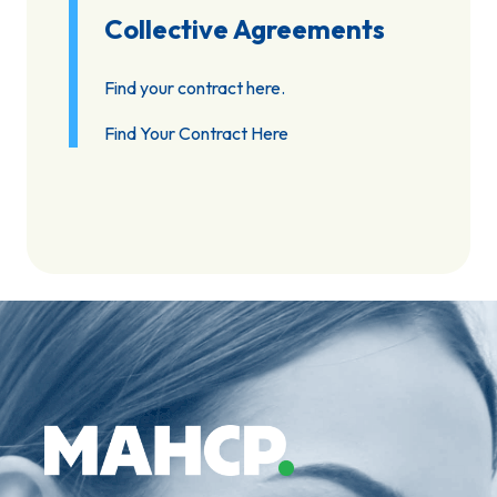
Collective Agreements
Find your contract here.
Find Your Contract Here