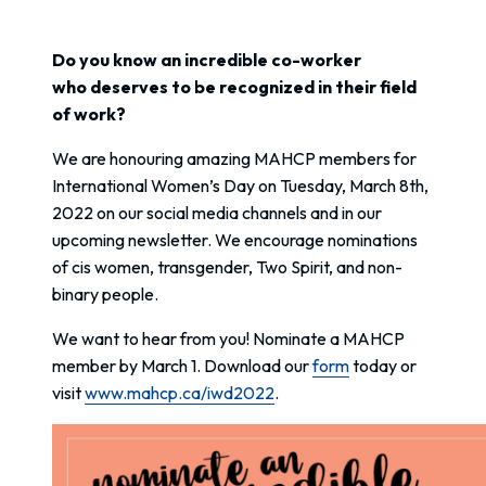
Do you know an incredible co-worker
who deserves to be recognized in their field
of work?
We are honouring amazing MAHCP members for
International Women’s Day on Tuesday, March 8th,
2022 on our social media channels and in our
upcoming newsletter. We encourage nominations
of cis women, transgender, Two Spirit, and non-
binary people.
We want to hear from you! Nominate a MAHCP
member by March 1. Download our
form
today or
visit
www.mahcp.ca/iwd2022
.