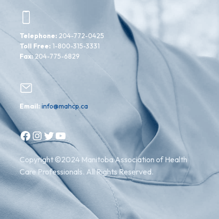
Telephone:
204-772-0425
Toll Free:
1-800-315-3331
Fax:
204-775-6829
Email:
info@mahcp.ca
Facebook
Instagram
Twitter
YouTube
Copyright ©2024 Manitoba Association of Health
Care Professionals. All Rights Reserved.