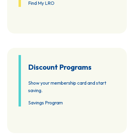
Find My LRO
Discount Programs
Show your membership card and start
saving.
Savings Program