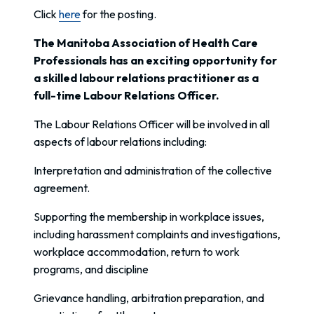
Click
here
for the posting.
The Manitoba Association of Health Care
Professionals has an exciting opportunity for
a skilled labour relations practitioner as a
full-time Labour Relations Officer.
The Labour Relations Officer will be involved in all
aspects of labour relations including:
Interpretation and administration of the collective
agreement.
Supporting the membership in workplace issues,
including harassment complaints and investigations,
workplace accommodation, return to work
programs, and discipline
Grievance handling, arbitration preparation, and