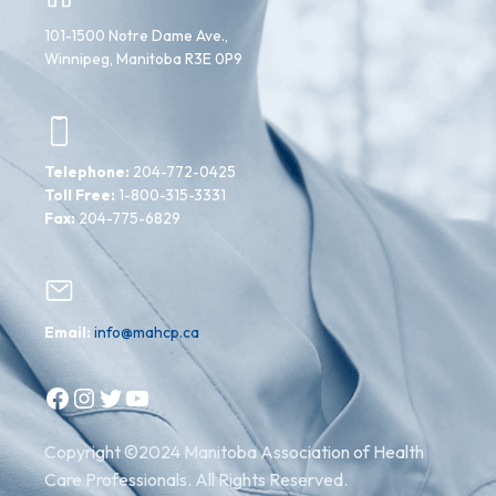
101-1500 Notre Dame Ave.,
Winnipeg, Manitoba R3E 0P9
Telephone:
204-772-0425
Toll Free:
1-800-315-3331
Fax:
204-775-6829
Email:
info@mahcp.ca
Facebook
Instagram
Twitter
YouTube
Copyright ©2024 Manitoba Association of Health
Care Professionals. All Rights Reserved.