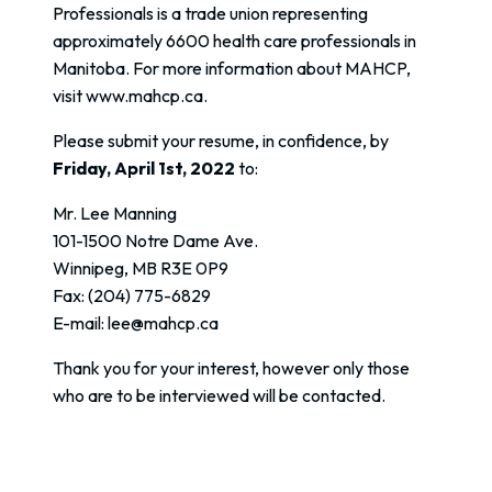
Professionals is a trade union representing
approximately 6600 health care professionals in
Manitoba. For more information about MAHCP,
visit www.mahcp.ca.
Please submit your resume, in confidence, by
Friday, April 1st, 2022
to:
Mr. Lee Manning
101-1500 Notre Dame Ave.
Winnipeg, MB R3E 0P9
Fax: (204) 775-6829
E-mail: lee@mahcp.ca
Thank you for your interest, however only those
who are to be interviewed will be contacted.