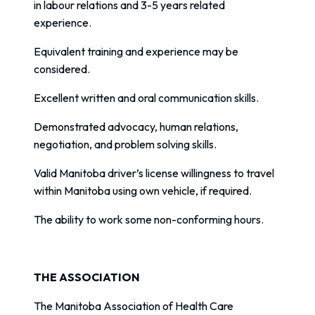
in labour relations and 3-5 years related
experience.
Equivalent training and experience may be
considered.
Excellent written and oral communication skills.
Demonstrated advocacy, human relations,
negotiation, and problem solving skills.
Valid Manitoba driver’s license willingness to travel
within Manitoba using own vehicle, if required.
The ability to work some non-conforming hours.
THE ASSOCIATION
The Manitoba Association of Health Care