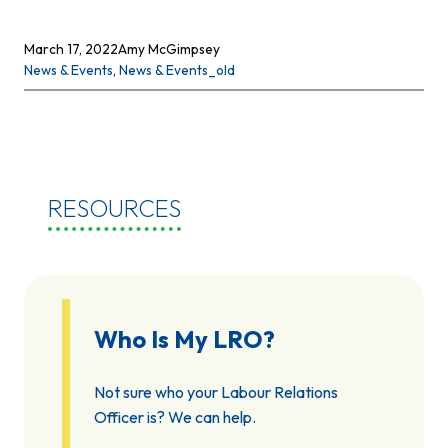
March 17, 2022
Amy McGimpsey
News & Events
, 
News & Events_old
RESOURCES
Who Is My LRO?
Not sure who your Labour Relations
Officer is? We can help.