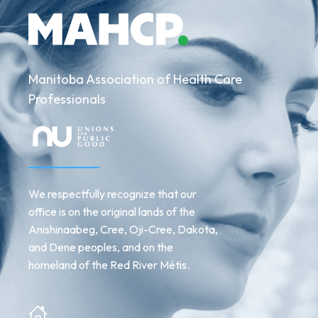
Manitoba Association of Health Care
Professionals
We respectfully recognize that our
office is on the original lands of the
Anishinaabeg, Cree, Oji-Cree, Dakota,
and Dene peoples, and on the
homeland of the Red River Métis.