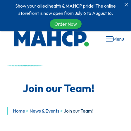
Show your allied health & MAHCP pride! The online
storefront is now open from July 6 to August 16.
Order Now
Skip
Menu
to
content
Join our Team!
Home
>
News & Events
>
Join our Team!