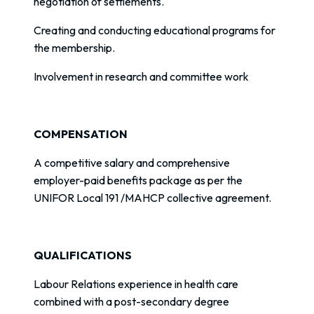
negotiation of settlements.
Creating and conducting educational programs for
the membership.
Involvement in research and committee work
COMPENSATION
A competitive salary and comprehensive
employer-paid benefits package as per the
UNIFOR Local 191 /MAHCP collective agreement.
QUALIFICATIONS
Labour Relations experience in health care
combined with a post-secondary degree