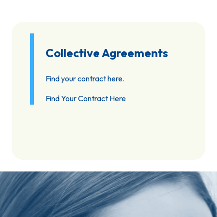
Collective Agreements
Find your contract here.
Find Your Contract Here