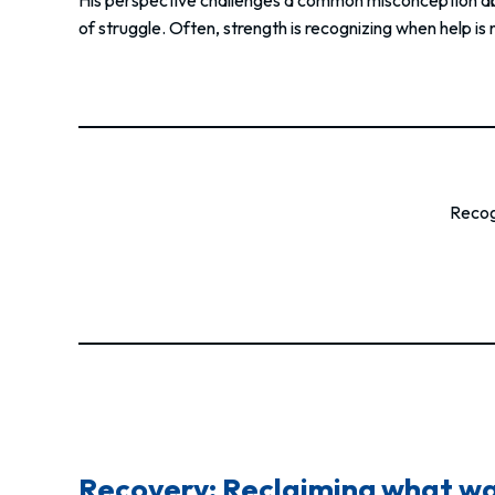
of struggle. Often, strength is recognizing when help is
Recogn
Recovery: Reclaiming what was