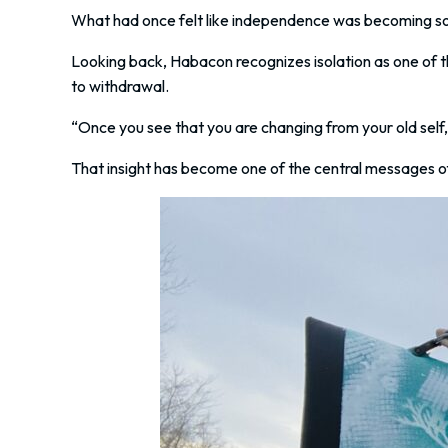
What had once felt like independence was becoming some
Looking back, Habacon recognizes isolation as one of t
to withdrawal.
“Once you see that you are changing from your old self, i
That insight has become one of the central messages of