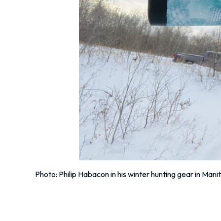
Photo: Philip Habacon in his winter hunting gear in Mani