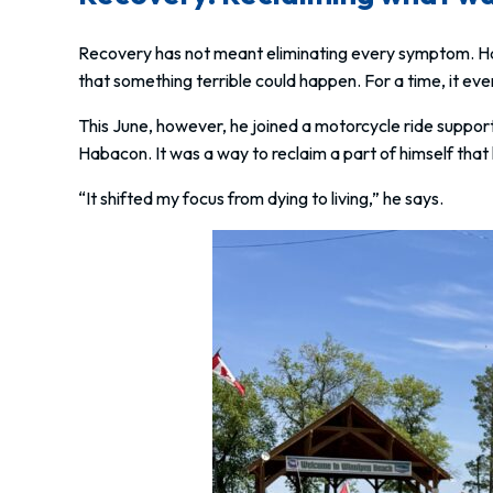
Recovery has not meant eliminating every symptom. Ha
that something terrible could happen. For a time, it eve
This June, however, he joined a motorcycle ride support
Habacon. It was a way to reclaim a part of himself tha
“It shifted my focus from dying to living,” he says.