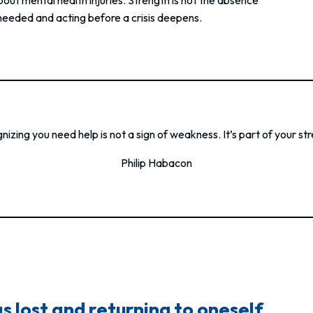
 needed and acting before a crisis deepens.
izing you need help is not a sign of weakness. It’s part of your st
Philip Habacon
 lost and returning to oneself