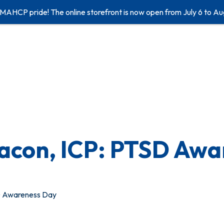
 MAHCP pride! The online storefront is now open from July 6 to Au
bacon, ICP: PTSD Aw
SD Awareness Day