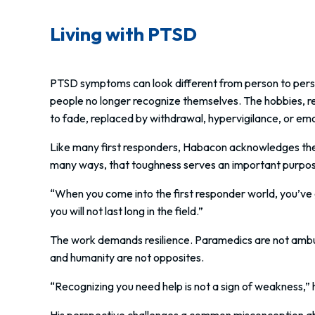
Living with PTSD
PTSD symptoms can look different from person to pers
people no longer recognize themselves. The hobbies, rel
to fade, replaced by withdrawal, hypervigilance, or emo
Like many first responders, Habacon acknowledges there
many ways, that toughness serves an important purpo
“When you come into the first responder world, you’ve go
you will not last long in the field.”
The work demands resilience. Paramedics are not ambula
and humanity are not opposites.
“Recognizing you need help is not a sign of weakness,” he
His perspective challenges a common misconception abou