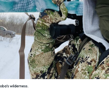
toba’s wilderness
.