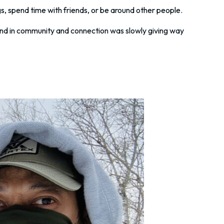
, spend time with friends, or be around other people.
und in community and connection was slowly giving way