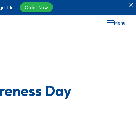
gust 16.
Order Now
Menu
areness Day