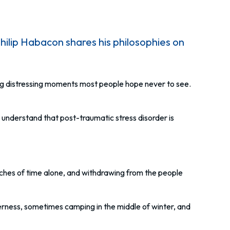
ip Habacon shares his philosophies on
ng distressing moments most people hope never to see.
nderstand that post-traumatic stress disorder is
tches of time alone, and withdrawing from the people
erness, sometimes camping in the middle of winter, and