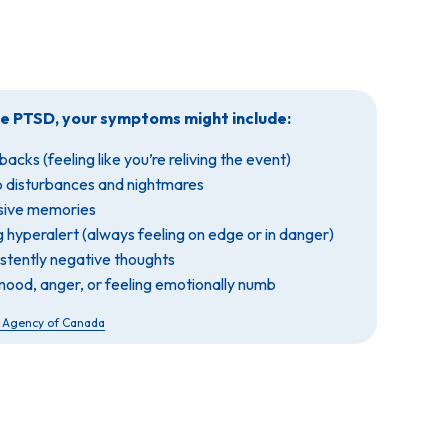
ve PTSD, your symptoms might include:
backs (feeling like you’re reliving the event)
p disturbances and nightmares
usive memories
g hyperalert (always feeling on edge or in danger)
istently negative thoughts
mood, anger, or feeling emotionally numb
h Agency of Canada