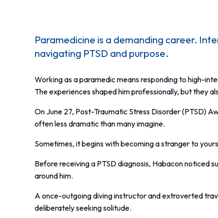
Paramedicine is a demanding career. In
navigating PTSD and purpose.
Working as a paramedic means responding to high-inte
The experiences shaped him professionally, but they als
On June 27, Post-Traumatic Stress Disorder (PTSD) Aw
often less dramatic than many imagine.
Sometimes, it begins with becoming a stranger to yours
Before receiving a PTSD diagnosis, Habacon noticed sub
around him.
A once-outgoing diving instructor and extroverted trav
deliberately seeking solitude.