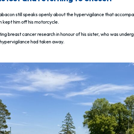
bacon still speaks openly about the hypervigilance that accompa
n kept him off his motorcycle.
ing breast cancer research in honour of his sister, who was under
t hypervigilance had taken away.