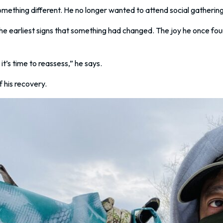
thing different. He no longer wanted to attend social gatherings
he earliest signs that something had changed. The joy he once fo
t’s time to reassess,” he says.
 his recovery.