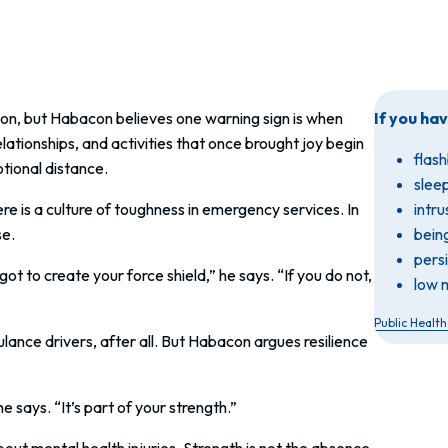
on, but Habacon believes one warning sign is when
If you ha
ationships, and activities that once brought joy begin
flash
tional distance.
slee
 is a culture of toughness in emergency services. In
intr
se.
bein
pers
t to create your force shield,” he says. “If you do not,
low 
Public Healt
nce drivers, after all. But Habacon argues resilience
 says. “It’s part of your strength.”
t mental health injuries. Strength is not the absence