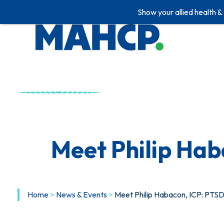
Show your allied health &
Skip
to
content
Meet Philip Ha
Home
>
News & Events
>
Meet Philip Habacon, ICP: PT