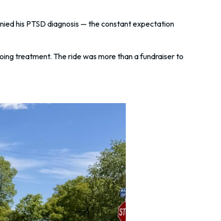
nied his PTSD diagnosis — the constant expectation
going treatment. The ride was more than a fundraiser to