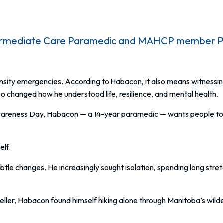
termediate Care Paramedic and MAHCP member Phil
nsity emergencies. According to Habacon, it also means witnessi
o changed how he understood life, resilience, and mental health.
areness Day, Habacon — a 14-year paramedic — wants people to u
elf.
tle changes. He increasingly sought isolation, spending long stre
eller, Habacon found himself hiking alone through Manitoba’s wild