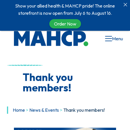
Show your allied health & MAHCP pride! The online
storefront is now open from July 6 to August 16.
Order Now
Skip
Menu
to
content
Thank you
members!
Home
>
News & Events
>
Thank you members!