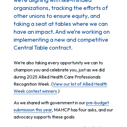
organizations, tracking the efforts of
other unions to ensure equity, and
taking a seat at tables where we can
have an impact. And we’re working on
implementing a new and competitive
Central Table contract.
We’re also taking every opportunity we can to
champion you and celebrate you, just as we did
during 2025 Allied Health Care Professionals
Recognition Week. (
View our list of Allied Health
Week contest winners
.)
As we shared with government in our
pre-budget
submission this year
, MAHCP has four asks, and our
advocacy supports these goals: