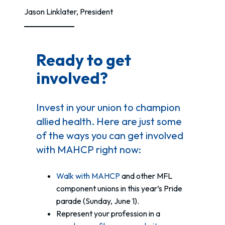
Jason Linklater, President
Ready to get
involved?
Invest in your union to champion
allied health. Here are just some
of the ways you can get involved
with MAHCP right now:
Walk with MAHCP
and other MFL
component unions in this year’s Pride
parade (Sunday, June 1).
Represent your profession in a