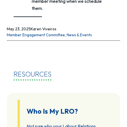
member meeting when we schedule
them.
May 23, 2025
Karen Viveiros
Member Engagement Committee
, 
News & Events
RESOURCES
Who Is My LRO?
Not sure who your Labour Relations