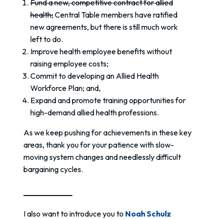
Fund a new, competitive contract for allied
health;
Central Table members have ratified
new agreements, but there is still much work
left to do.
Improve health employee benefits without
raising employee costs;
Commit to developing an Allied Health
Workforce Plan; and,
Expand and promote training opportunities for
high-demand allied health professions.
As we keep pushing for achievements in these key
areas, thank you for your patience with slow-
moving system changes and needlessly difficult
bargaining cycles.
I also want to introduce you to
Noah Schulz