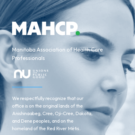
Manitoba Association of Health Care
Professionals
We respectfully recognize that our
office is on the original lands of the
Anishinaabeg, Cree, Oji-Cree, Dakota,
and Dene peoples, and on the
homeland of the Red River Métis.