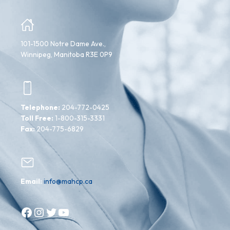
101-1500 Notre Dame Ave.,
Winnipeg, Manitoba R3E 0P9
Telephone:
204-772-0425
Toll Free:
1-800-315-3331
Fax:
204-775-6829
Email:
info@mahcp.ca
Facebook
Instagram
Twitter
YouTube