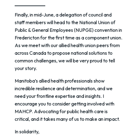
Finally, in mid-June, a delegation of council and
staff members will head to the National Union of
Public & General Employees (NUPGE) convention in
Fredericton for the first time as a component union.
As we meet with our allied health union peers from
across Canada to propose national solutions to
common challenges, we will be very proud to tell
your story.
Manitoba’s allied health professionals show
incredible resilience and determination, and we
need your frontline expertise and insights. I
encourage you to consider getting involved with
MAHCP. Advocating for public health care is
critical, and it takes many of us to make an impact.
In solidarity,