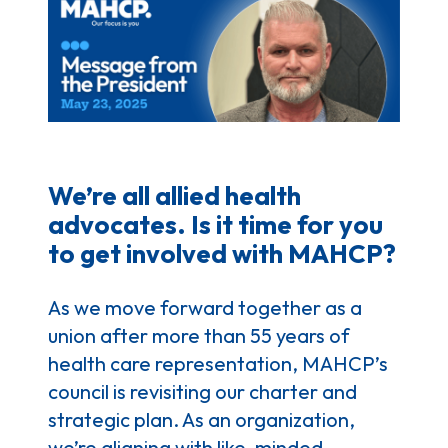
We’re all allied health
advocates. Is it time for you
to get involved with MAHCP?
As we move forward together as a
union after more than 55 years of
health care representation, MAHCP’s
council is revisiting our charter and
strategic plan. As an organization,
we’re aligning with like-minded