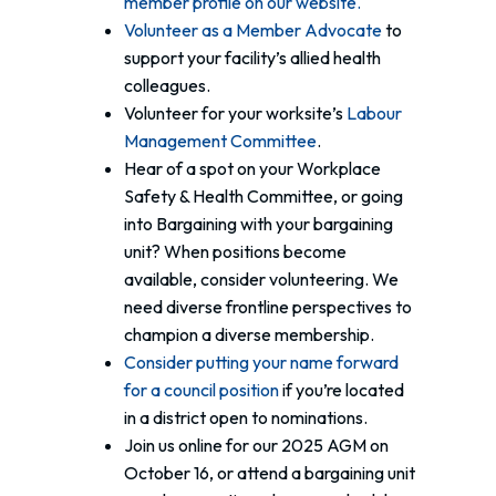
member profile on our website.
Volunteer as a Member Advocate
to
support your facility’s allied health
colleagues.
Volunteer for your worksite’s
Labour
Management Committee
.
Hear of a spot on your Workplace
Safety & Health Committee, or going
into Bargaining with your bargaining
unit? When positions become
available, consider volunteering. We
need diverse frontline perspectives to
champion a diverse membership.
Consider putting your name forward
for a council position
if you’re located
in a district open to nominations.
Join us online for our 2025 AGM on
October 16, or attend a bargaining unit