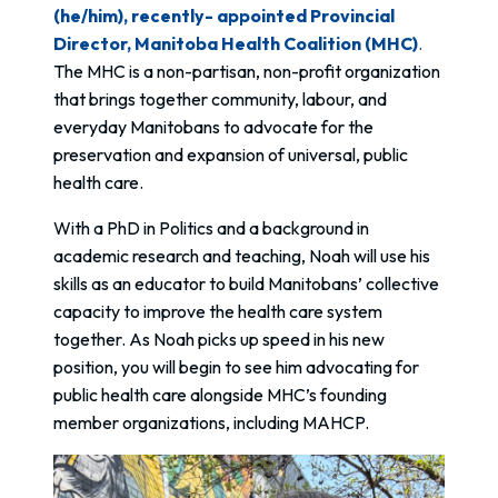
(he/him), recently- appointed Provincial
Director, Manitoba Health Coalition (MHC)
.
The MHC is a non-partisan, non-profit organization
that brings together community, labour, and
everyday Manitobans to advocate for the
preservation and expansion of universal, public
health care.
With a PhD in Politics and a background in
academic research and teaching, Noah will use his
skills as an educator to build Manitobans’ collective
capacity to improve the health care system
together. As Noah picks up speed in his new
position, you will begin to see him advocating for
public health care alongside MHC’s founding
member organizations, including MAHCP.