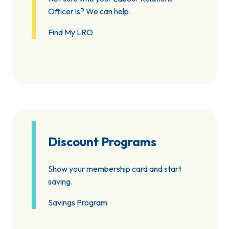
Officer is? We can help.
Find My LRO
Discount Programs
Show your membership card and start
saving.
Savings Program