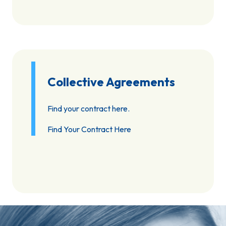
Collective Agreements
Find your contract here.
Find Your Contract Here